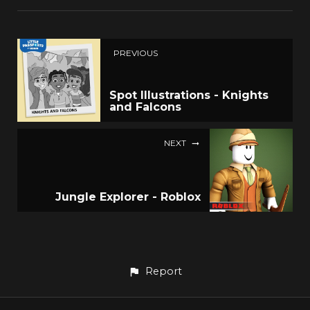
PREVIOUS
Spot Illustrations - Knights
and Falcons
NEXT
Jungle Explorer - Roblox
Report