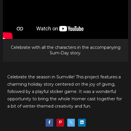
Celebrate with all the characters in the accompanying
Sum-Day story.
Celebrate the season in Sumville! This project features a
charming holiday story centered on the joy of giving,
followed by a playful sticker game. It was a wonderful
opportunity to bring the whole Homer cast together for
a bit of winter-themed creativity and fun.