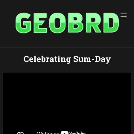
Celebrating Sum-Day