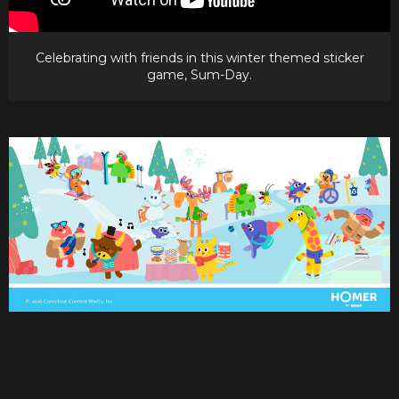
Celebrating with friends in this winter themed sticker
game, Sum-Day.