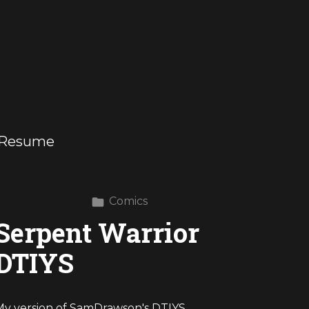
Resume
Comics
Serpent Warrior
DTIYS
My version of SamDrawson's DTIYS