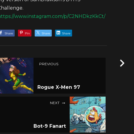
Challenge.
https://www.instagram.com/p/C2NHDkzKkCt/
Share
Pin
Share
Share
PREVIOUS
Rogue X-Men 97
NEXT
Bot-9 Fanart