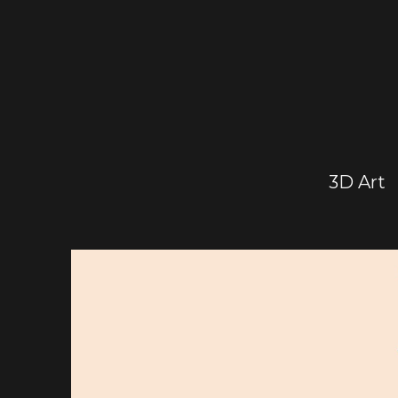
3D Art