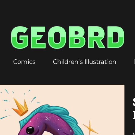
Comics
Children's Illustration