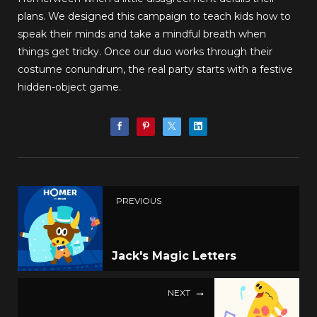
plans. We designed this campaign to teach kids how to
speak their minds and take a mindful breath when
things get tricky. Once our duo works through their
costume conundrum, the real party starts with a festive
hidden-object game.
PREVIOUS
Jack's Magic Letters
NEXT