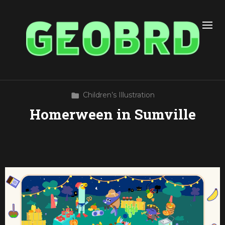
Children’s Illustration
Homerween in Sumville