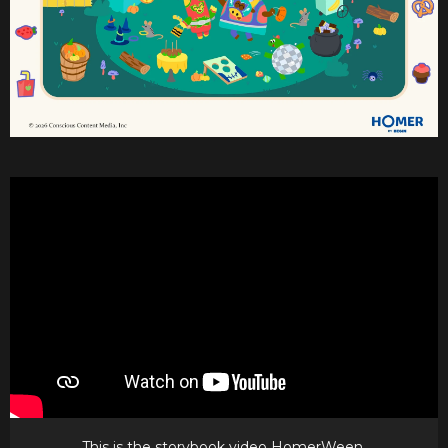
This is the storybook video HomerWeen.