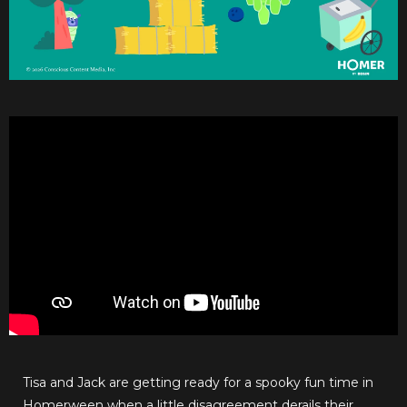
Tisa and Jack are getting ready for a spooky fun time in
Homerween when a little disagreement derails their