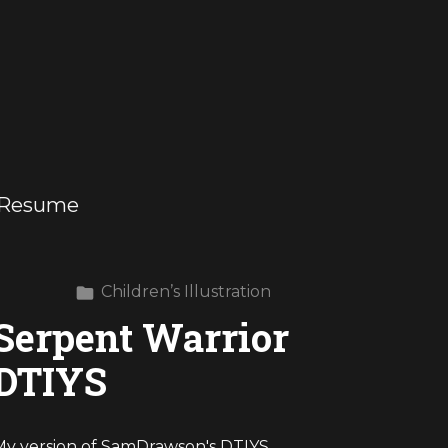
Resume
Children’s Illustration
Serpent Warrior
DTIYS
My version of SamDrawson's DTIYS