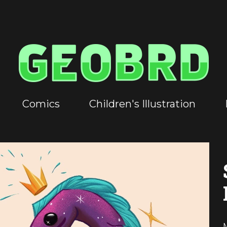
Comics
Children's Illustration