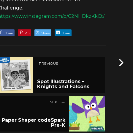
Challenge.
https://www.instagram.com/p/C2NHDkzKkCt/
Share
Pin
Share
Share
PREVIOUS
Spot Illustrations -
Knights and Falcons
NEXT
Paper Shaper codeSpark
Pre-K