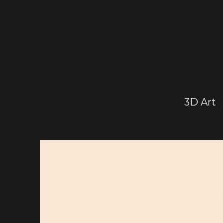
3D Art