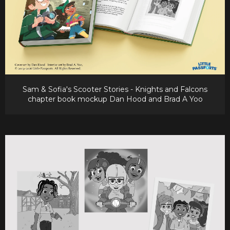
Sam & Sofia's Scooter Stories - Knights and Falcons
chapter book mockup Dan Hood and Brad A Yoo