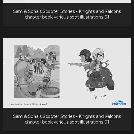
Sam & Sofia's Scooter Stories - Knights and Falcons
chapter book various spot illustrations 01
Sam & Sofia's Scooter Stories - Knights and Falcons
chapter book various spot illustrations 01