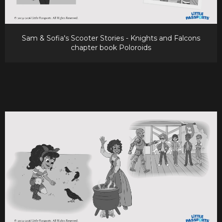
Sam & Sofia's Scooter Stories - Knights and Falcons
chapter book Poloroids