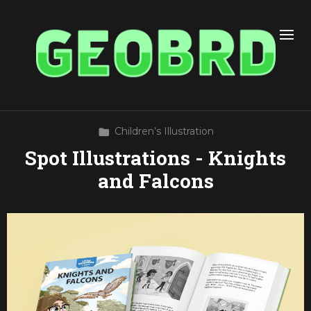
Children’s Illustration
Spot Illustrations - Knights
and Falcons