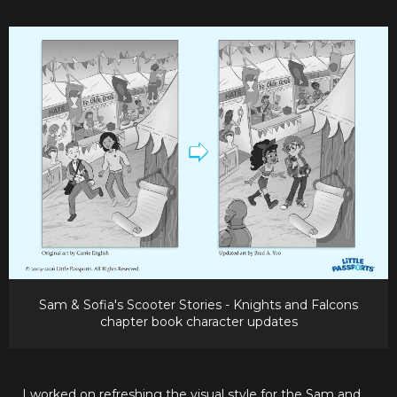
Sam & Sofia's Scooter Stories - Knights and Falcons
chapter book character updates
I worked on refreshing the visual style for the Sam and