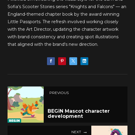
Sofia’s Scooter Stories series "Knights and Falcons" — an
England-themed chapter book by the award winning
Little Passports. The refresh involved working closely
with the Art Director, updating the character artwork
with brand consistency and creating spot illustrations
that aligned with the brand's new direction.
PREVIOUS
BEGiN Mascot character
development
NEXT